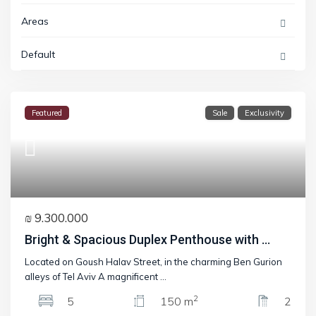
Areas
Default
Featured
Sale
Exclusivity
₪ 9.300.000
Bright & Spacious Duplex Penthouse with ...
Located on Goush Halav Street, in the charming Ben Gurion
alleys of Tel Aviv A magnificent
...
2
5
150 m
2