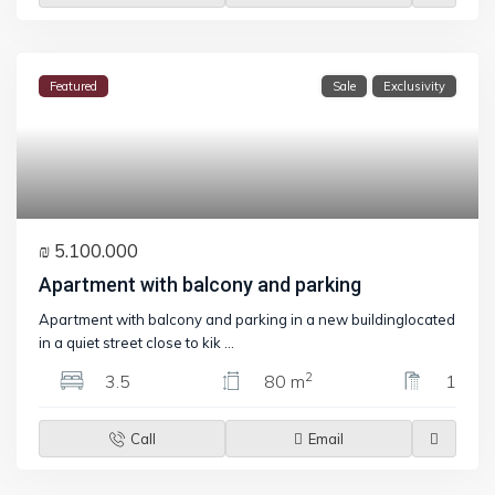
Featured
Sale
Exclusivity
₪ 5.100.000
Apartment with balcony and parking
Apartment with balcony and parking in a new buildinglocated
in a quiet street close to kik
...
2
3.5
80 m
1
Call
Email