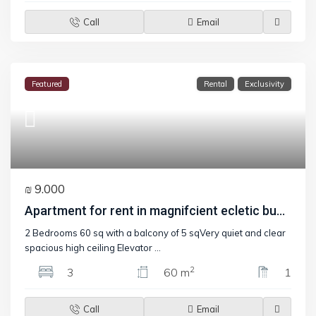
Call
Email
Featured
Rental
Exclusivity
₪ 9.000
Apartment for rent in magnifcient ecletic bu...
2 Bedrooms 60 sq with a balcony of 5 sqVery quiet and clear
spacious high ceiling Elevator
...
2
3
60 m
1
Call
Email