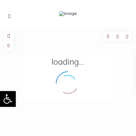
loading...
Open toolbar