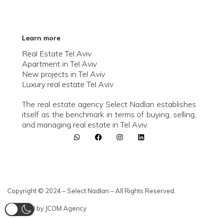
Learn more
Real Estate Tel Aviv
Apartment in Tel Aviv
New projects in Tel Aviv
Luxury real estate Tel Aviv
The real estate agency Select Nadlan establishes
itself as the benchmark in terms of buying, selling,
and managing real estate in Tel Aviv.
Copyright © 2024 – Select Nadlan – All Rights Reserved.
Powered by JCOM Agency