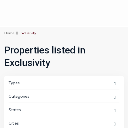
Home
Exclusivity
Properties listed in
Exclusivity
Types
Categories
States
Cities