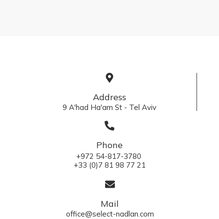
Address
9 A'had Ha'am St - Tel Aviv
Phone
+972 54-817-3780
+33 (0)7 81 98 77 21
Mail
office@select-nadlan.com